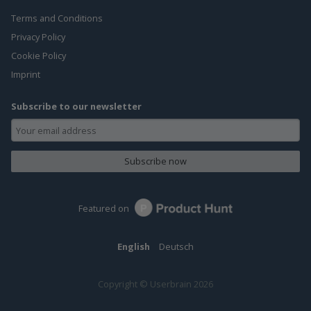
Terms and Conditions
Privacy Policy
Cookie Policy
Imprint
Subscribe to our newsletter
Subscribe now
Featured on
English
Deutsch
Copyright © Userbrain 2026