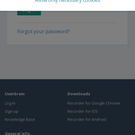
Allow only necessary cookies
or
Sign up
Log in
Forgot your password?
Userbrain
Downloads
Log in
Recorder for Google Chrome
Sign up
Recorder for iOS
Knowledge Base
Recorder for Android
General info