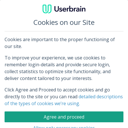
Cookies on our Site
Cookies are important to the proper functioning of
Log in to Userbrain
our site.
To improve your experience, we use cookies to
Your email address:
remember login-details and provide secure login,
collect statistics to optimize site functionality, and
deliver content tailored to your interests.
Click Agree and Proceed to accept cookies and go
Your password:
directly to the site or you can read
detailed descriptions
of the types of cookies we’re using.
Agree and proceed
Remember me